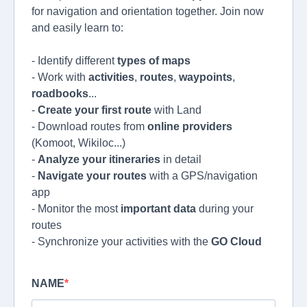
for navigation and orientation together. Join now
and easily learn to:
- Identify different
types of maps
- Work with
activities
,
routes
,
waypoints
,
roadbooks
...
-
Create your first route
with Land
- Download routes from
online providers
(Komoot, Wikiloc...)
-
Analyze your itineraries
in detail
-
Navigate your routes
with a GPS/navigation
app
- Monitor the most
important data
during your
routes
- Synchronize your activities with the
GO Cloud
NAME