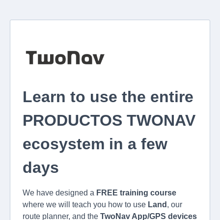
Learn to use the entire
PRODUCTOS TWONAV
ecosystem in a few
days
We have designed a
FREE training course
where we will teach you how to use
Land
, our
route planner, and the
TwoNav App/GPS devices